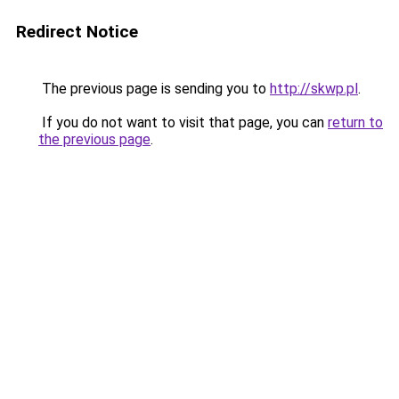
Redirect Notice
The previous page is sending you to
http://skwp.pl
.
If you do not want to visit that page, you can
return to
the previous page
.