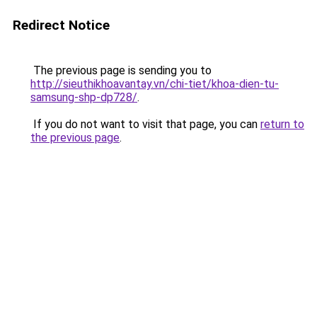
Redirect Notice
The previous page is sending you to
http://sieuthikhoavantay.vn/chi-tiet/khoa-dien-tu-
samsung-shp-dp728/
.
If you do not want to visit that page, you can
return to
the previous page
.