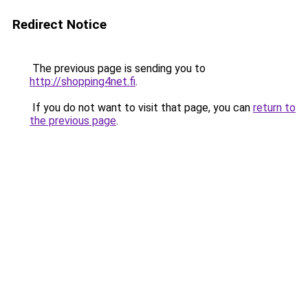
Redirect Notice
The previous page is sending you to
http://shopping4net.fi
.
If you do not want to visit that page, you can
return to
the previous page
.