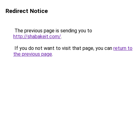
Redirect Notice
The previous page is sending you to
http://shabakeit.com/
.
If you do not want to visit that page, you can
return to
the previous page
.