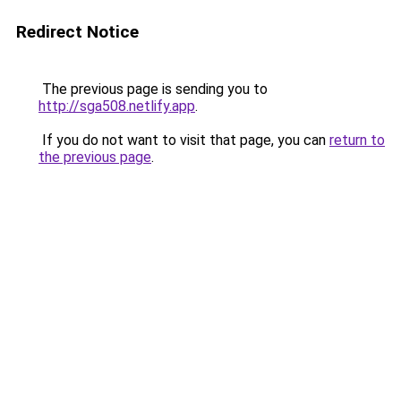
Redirect Notice
The previous page is sending you to
http://sga508.netlify.app
.
If you do not want to visit that page, you can
return to
the previous page
.