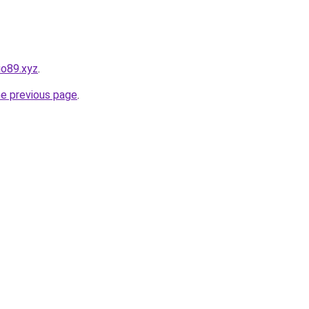
io89.xyz
.
he previous page
.