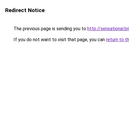
Redirect Notice
The previous page is sending you to
http://sensational.br
If you do not want to visit that page, you can
return to t