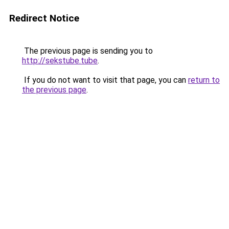
Redirect Notice
The previous page is sending you to
http://sekstube.tube
.
If you do not want to visit that page, you can
return to
the previous page
.