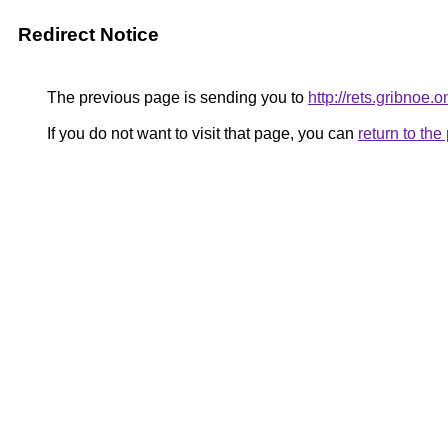
Redirect Notice
The previous page is sending you to
http://rets.gribnoe.o
If you do not want to visit that page, you can
return to th