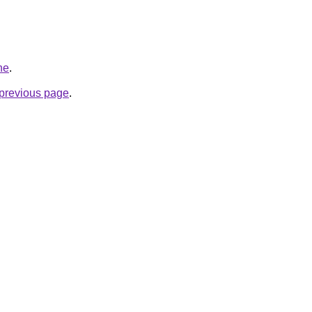
ne
.
e previous page
.