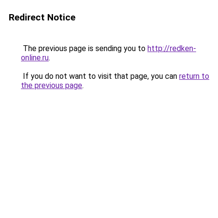
Redirect Notice
The previous page is sending you to
http://redken-
online.ru
.
If you do not want to visit that page, you can
return to
the previous page
.