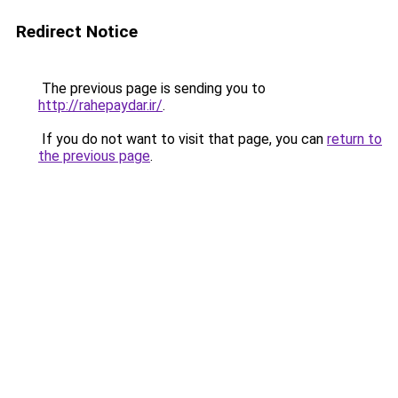
Redirect Notice
The previous page is sending you to
http://rahepaydar.ir/
.
If you do not want to visit that page, you can
return to
the previous page
.