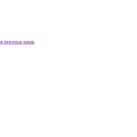
he previous page
.