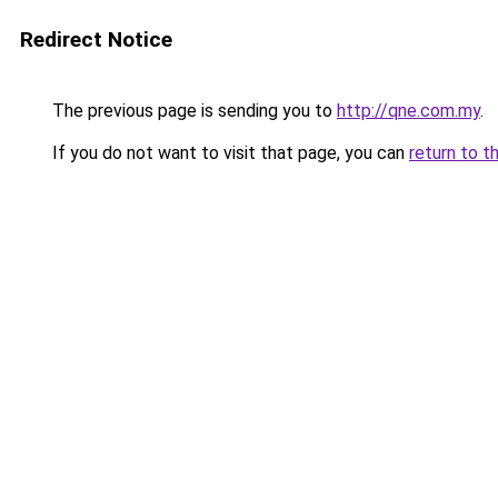
Redirect Notice
The previous page is sending you to
http://qne.com.my
.
If you do not want to visit that page, you can
return to t