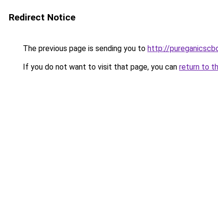
Redirect Notice
The previous page is sending you to
http://pureganicscb
If you do not want to visit that page, you can
return to t