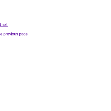
d.net
.
he previous page
.