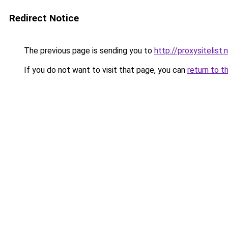
Redirect Notice
The previous page is sending you to
http://proxysitelist.
If you do not want to visit that page, you can
return to t