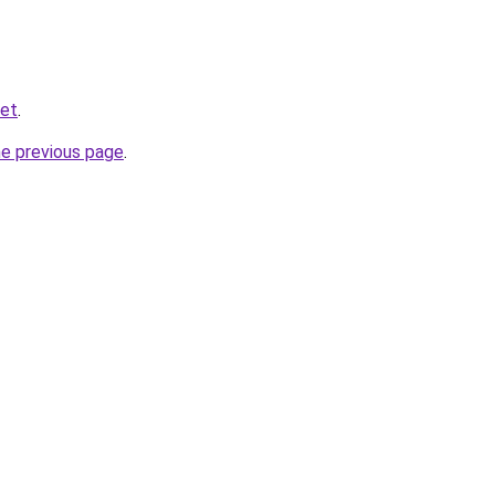
net
.
he previous page
.