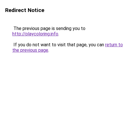
Redirect Notice
The previous page is sending you to
http://playcoloring.info
.
If you do not want to visit that page, you can
return to
the previous page
.