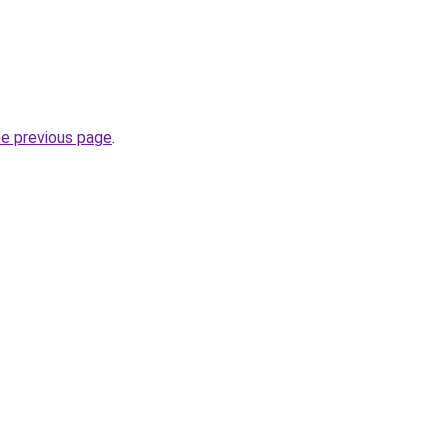
he previous page
.