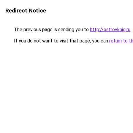
Redirect Notice
The previous page is sending you to
http://ostrovknig.ru
.
If you do not want to visit that page, you can
return to t