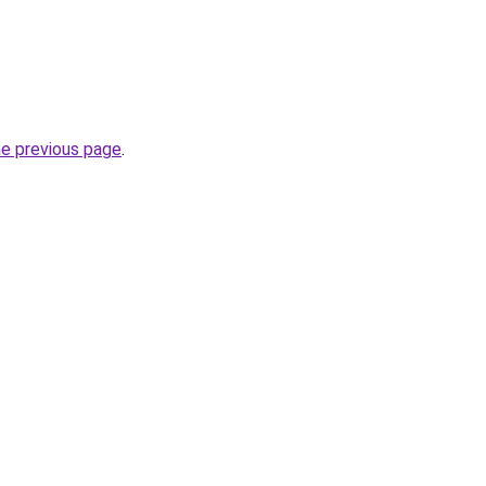
he previous page
.