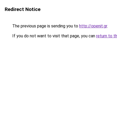
Redirect Notice
The previous page is sending you to
http://openit.gr
.
If you do not want to visit that page, you can
return to t