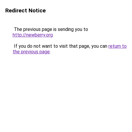
Redirect Notice
The previous page is sending you to
http://newberry.org
.
If you do not want to visit that page, you can
return to
the previous page
.