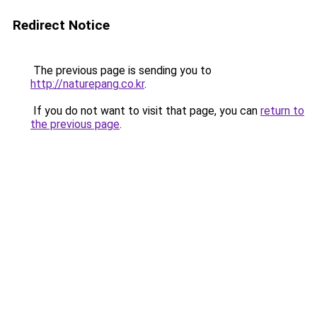
Redirect Notice
The previous page is sending you to
http://naturepang.co.kr
.
If you do not want to visit that page, you can
return to
the previous page
.