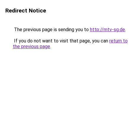
Redirect Notice
The previous page is sending you to
http://mtv-sg.de
.
If you do not want to visit that page, you can
return to
the previous page
.