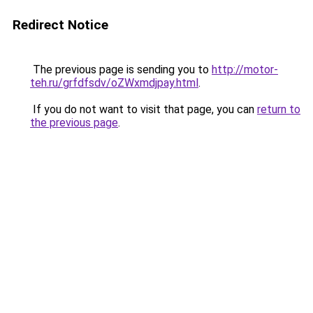
Redirect Notice
The previous page is sending you to
http://motor-
teh.ru/grfdfsdv/oZWxmdjpay.html
.
If you do not want to visit that page, you can
return to
the previous page
.