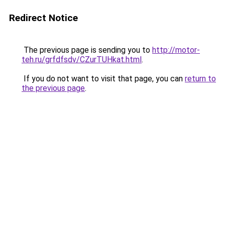
Redirect Notice
The previous page is sending you to
http://motor-
teh.ru/grfdfsdv/CZurTUHkat.html
.
If you do not want to visit that page, you can
return to
the previous page
.