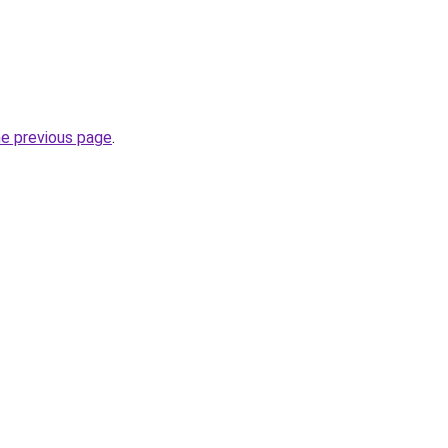
he previous page
.