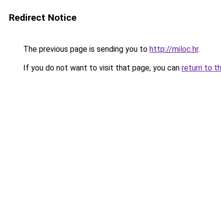
Redirect Notice
The previous page is sending you to
http://miloc.hr
.
If you do not want to visit that page, you can
return to t