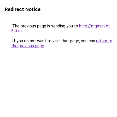
Redirect Notice
The previous page is sending you to
http://mgmarket-
5at.ru
.
If you do not want to visit that page, you can
return to
the previous page
.