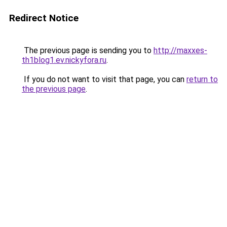
Redirect Notice
The previous page is sending you to
http://maxxes-
th1blog1.ev.nickyfora.ru
.
If you do not want to visit that page, you can
return to
the previous page
.