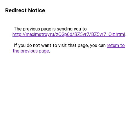
Redirect Notice
The previous page is sending you to
http://maximstroy.ru/zOGp6d/BZ5vr7/BZ5vr7_Oiz.html
.
If you do not want to visit that page, you can
return to
the previous page
.