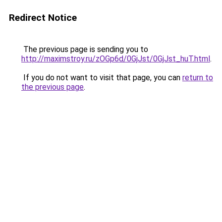
Redirect Notice
The previous page is sending you to
http://maximstroy.ru/zOGp6d/0GjJst/0GjJst_huT.html
.
If you do not want to visit that page, you can
return to
the previous page
.