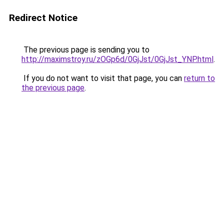
Redirect Notice
The previous page is sending you to
http://maximstroy.ru/zOGp6d/0GjJst/0GjJst_YNP.html
.
If you do not want to visit that page, you can
return to
the previous page
.