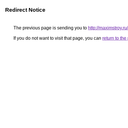
Redirect Notice
The previous page is sending you to
http://maximstroy.
If you do not want to visit that page, you can
return to th