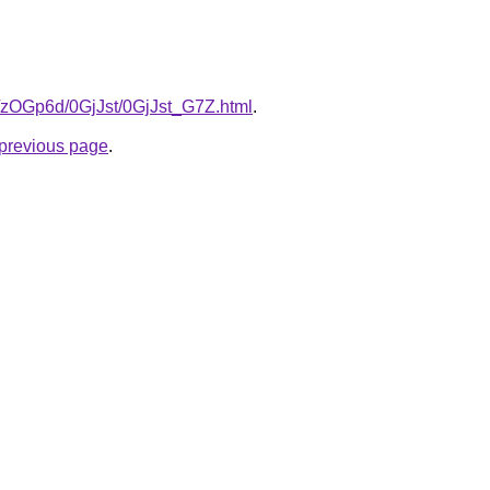
ru/zOGp6d/0GjJst/0GjJst_G7Z.html
.
e previous page
.