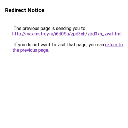
Redirect Notice
The previous page is sending you to
http://maximstroy.ru/i6d0Sa/zpd3xh/zpd3xh_zwr.html
.
If you do not want to visit that page, you can
return to
the previous page
.