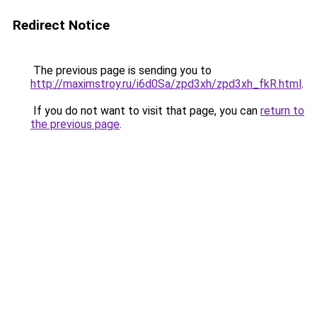
Redirect Notice
The previous page is sending you to
http://maximstroy.ru/i6d0Sa/zpd3xh/zpd3xh_fkR.html
.
If you do not want to visit that page, you can
return to
the previous page
.