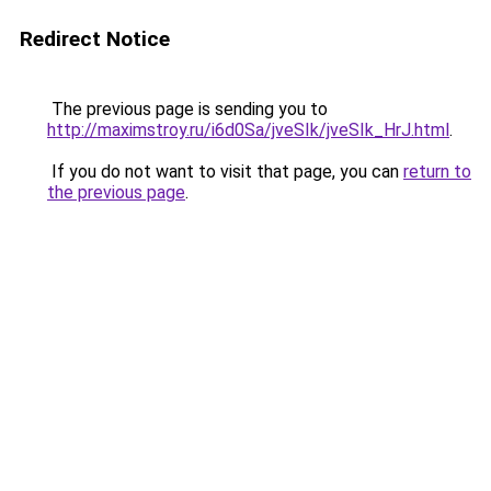
Redirect Notice
The previous page is sending you to
http://maximstroy.ru/i6d0Sa/jveSIk/jveSIk_HrJ.html
.
If you do not want to visit that page, you can
return to
the previous page
.