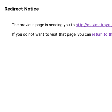
Redirect Notice
The previous page is sending you to
http://maximstroy.
If you do not want to visit that page, you can
return to t