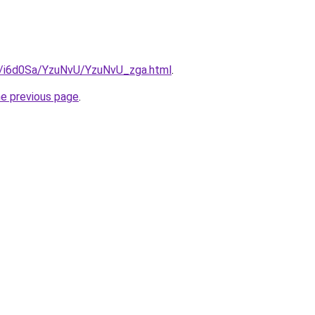
ru/i6d0Sa/YzuNvU/YzuNvU_zga.html
.
he previous page
.