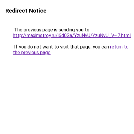
Redirect Notice
The previous page is sending you to
http://maximstroy.ru/i6d0Sa/YzuNvU/YzuNvU_V~7.html
.
If you do not want to visit that page, you can
return to
the previous page
.