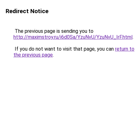
Redirect Notice
The previous page is sending you to
http://maximstroy.ru/i6d0Sa/YzuNvU/YzuNvU_IrF.html
.
If you do not want to visit that page, you can
return to
the previous page
.