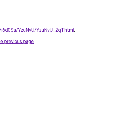
ru/i6d0Sa/YzuNvU/YzuNvU_2qT.html
.
he previous page
.