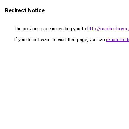
Redirect Notice
The previous page is sending you to
http://maximstroy.
If you do not want to visit that page, you can
return to t