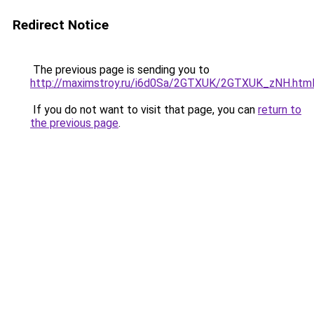
Redirect Notice
The previous page is sending you to
http://maximstroy.ru/i6d0Sa/2GTXUK/2GTXUK_zNH.htm
If you do not want to visit that page, you can
return to
the previous page
.