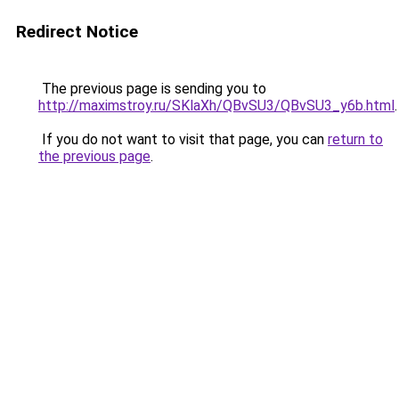
Redirect Notice
The previous page is sending you to
http://maximstroy.ru/SKlaXh/QBvSU3/QBvSU3_y6b.html
.
If you do not want to visit that page, you can
return to
the previous page
.