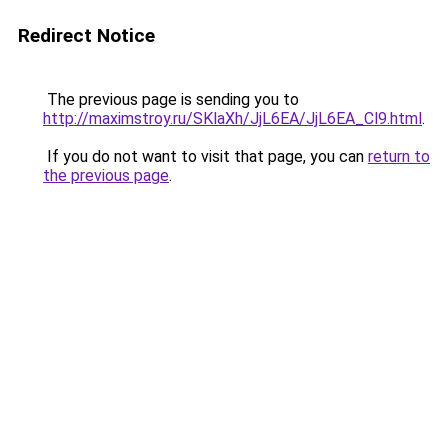
Redirect Notice
The previous page is sending you to
http://maximstroy.ru/SKlaXh/JjL6EA/JjL6EA_Cl9.html
.
If you do not want to visit that page, you can
return to
the previous page
.