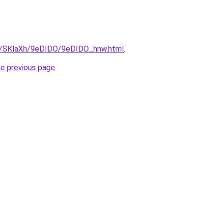
ru/SKlaXh/9eDIDO/9eDIDO_hnw.html
.
he previous page
.