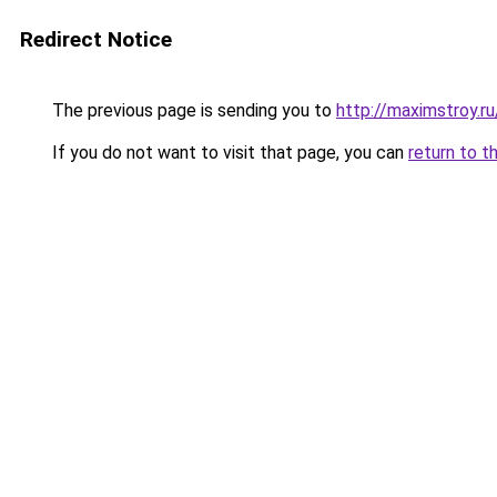
Redirect Notice
The previous page is sending you to
http://maximstroy.
If you do not want to visit that page, you can
return to t