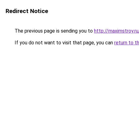
Redirect Notice
The previous page is sending you to
http://maximstroy.
If you do not want to visit that page, you can
return to t