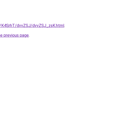
ru/K4SrhT/dvvZSJ/dvvZSJ_zsK.html
.
he previous page
.