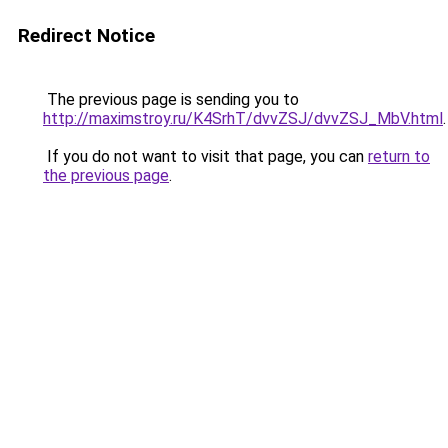
Redirect Notice
The previous page is sending you to
http://maximstroy.ru/K4SrhT/dvvZSJ/dvvZSJ_MbV.html
.
If you do not want to visit that page, you can
return to
the previous page
.