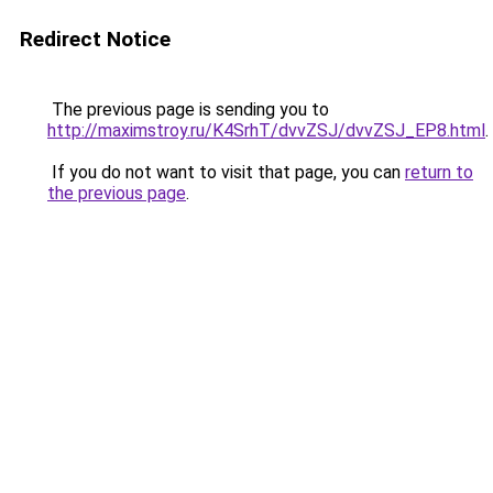
Redirect Notice
The previous page is sending you to
http://maximstroy.ru/K4SrhT/dvvZSJ/dvvZSJ_EP8.html
.
If you do not want to visit that page, you can
return to
the previous page
.