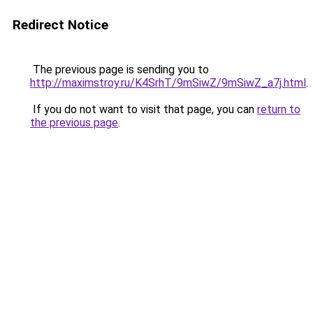
Redirect Notice
The previous page is sending you to
http://maximstroy.ru/K4SrhT/9mSiwZ/9mSiwZ_a7j.html
.
If you do not want to visit that page, you can
return to
the previous page
.