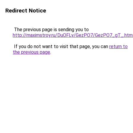
Redirect Notice
The previous page is sending you to
http://maximstroy.ru/DuOFLy/GezPO7/GezPO7_gT_.htm
If you do not want to visit that page, you can
return to
the previous page
.