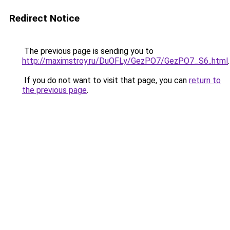
Redirect Notice
The previous page is sending you to
http://maximstroy.ru/DuOFLy/GezPO7/GezPO7_S6..html
.
If you do not want to visit that page, you can
return to
the previous page
.