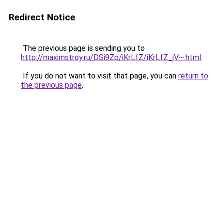
Redirect Notice
The previous page is sending you to
http://maximstroy.ru/DSi9Zp/iKrLfZ/iKrLfZ_jV~.html
.
If you do not want to visit that page, you can
return to
the previous page
.