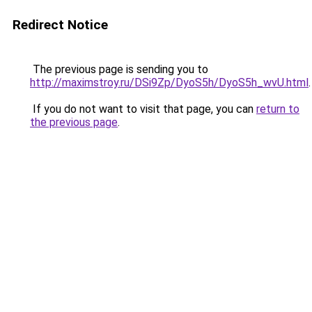
Redirect Notice
The previous page is sending you to
http://maximstroy.ru/DSi9Zp/DyoS5h/DyoS5h_wvU.html
.
If you do not want to visit that page, you can
return to
the previous page
.