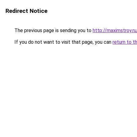
Redirect Notice
The previous page is sending you to
http://maximstroy.
If you do not want to visit that page, you can
return to t