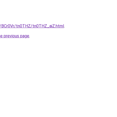
ru/BCr0Vr/tn0THZ/tn0THZ_aiZ.html
.
he previous page
.