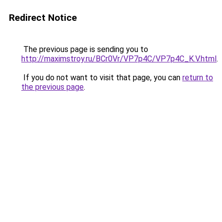
Redirect Notice
The previous page is sending you to
http://maximstroy.ru/BCr0Vr/VP7p4C/VP7p4C_K.V.html
.
If you do not want to visit that page, you can
return to
the previous page
.