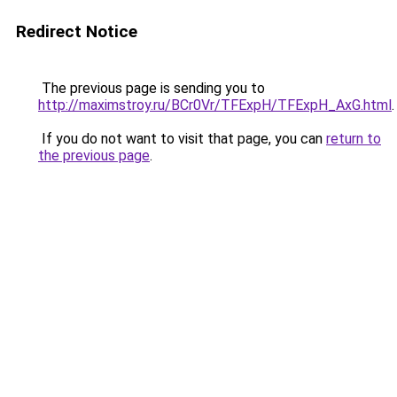
Redirect Notice
The previous page is sending you to
http://maximstroy.ru/BCr0Vr/TFExpH/TFExpH_AxG.html
.
If you do not want to visit that page, you can
return to
the previous page
.